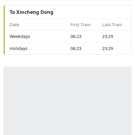
To Xincheng Dong
Date
First Train
Last Train
Weekdays
06:23
23:29
Holidays
06:23
23:29