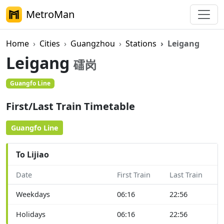
MetroMan
Home
Cities
Guangzhou
Stations
Leigang
Leigang
礌岗
Guangfo Line
On Foot
First/Last Train Timetable
Guangfo Line
To Lijiao
Date
First Train
Last Train
Weekdays
06:16
22:56
Holidays
06:16
22:56