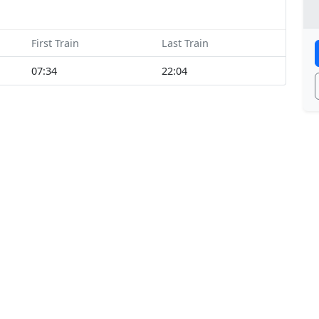
First Train
Last Train
07:34
22:04