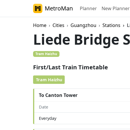
MetroMan
Planner
New Planner
Home
Cities
Guangzhou
Stations
L
Liede Bridge 
Tram Haizhu
First/Last Train Timetable
Tram Haizhu
To Canton Tower
Date
Everyday