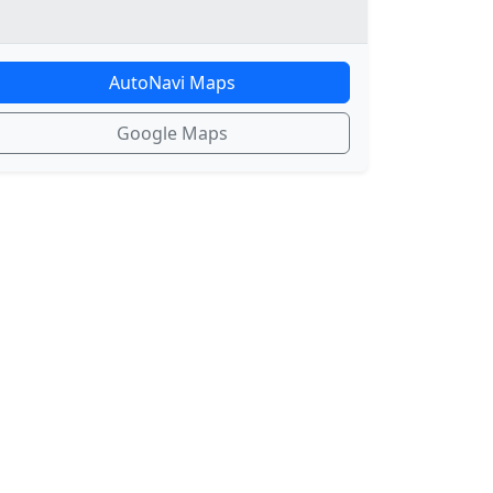
AutoNavi Maps
Google Maps