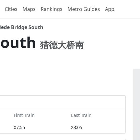
Cities
Maps
Rankings
Metro Guides
App
iede Bridge South
South
猎德大桥南
First Train
Last Train
07:55
23:05