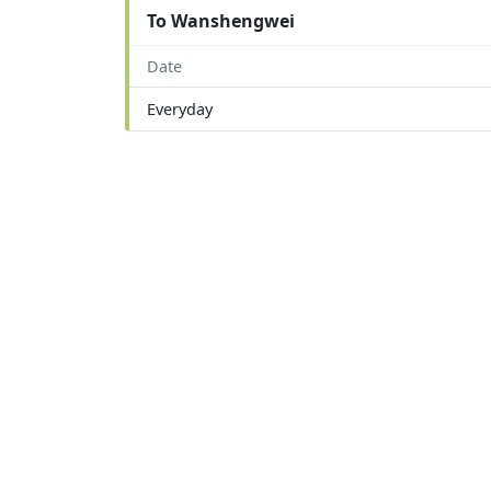
To Wanshengwei
Date
Everyday