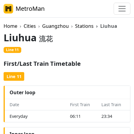
MetroMan
Home
Cities
Guangzhou
Stations
Liuhua
Liuhua
流花
Line 11
First/Last Train Timetable
Line 11
Outer loop
Date
First Train
Last Train
Everyday
06:11
23:34
Inner loop