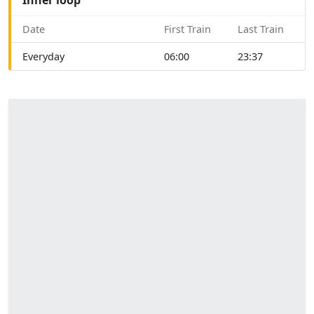
Date
First Train
Last Train
Everyday
06:00
23:37