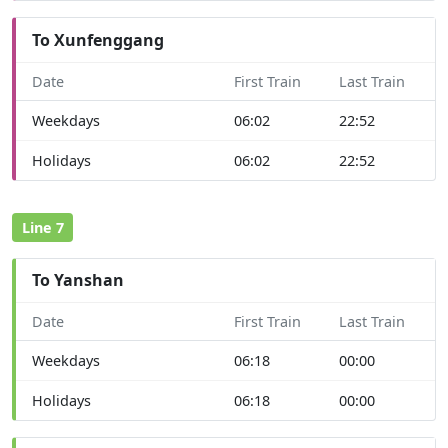
To Xunfenggang
Date
First Train
Last Train
Weekdays
06:02
22:52
Holidays
06:02
22:52
Line 7
To Yanshan
Date
First Train
Last Train
Weekdays
06:18
00:00
Holidays
06:18
00:00