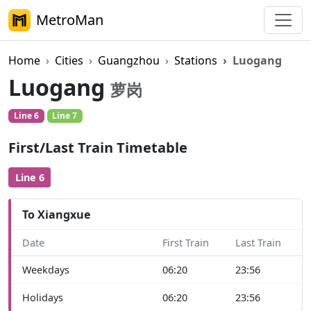
MetroMan
Home
Cities
Guangzhou
Stations
Luogang
Luogang
萝岗
Line 6
Line 7
First/Last Train Timetable
Line 6
To Xiangxue
Date
First Train
Last Train
Weekdays
06:20
23:56
Holidays
06:20
23:56