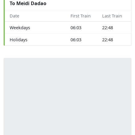
To Meidi Dadao
Date
First Train
Last Train
Weekdays
06:03
22:48
Holidays
06:03
22:48