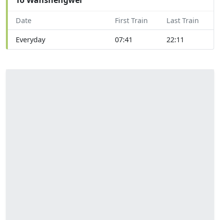
Date
First Train
Last Train
Everyday
07:41
22:11