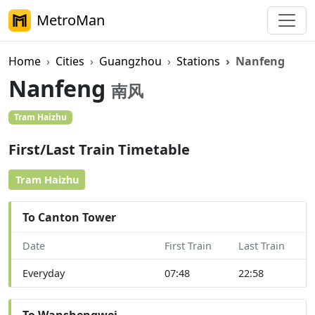
MetroMan
Home
Cities
Guangzhou
Stations
Nanfeng
Nanfeng
南风
Tram Haizhu
First/Last Train Timetable
Tram Haizhu
To Canton Tower
Date
First Train
Last Train
Everyday
07:48
22:58
To Wanshengwei