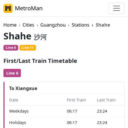
MetroMan
Home
Cities
Guangzhou
Stations
Shahe
Shahe
沙河
Line 6
Line 11
First/Last Train Timetable
Line 6
To Xiangxue
Date
First Train
Last Train
Weekdays
06:17
23:24
Holidays
06:17
23:24