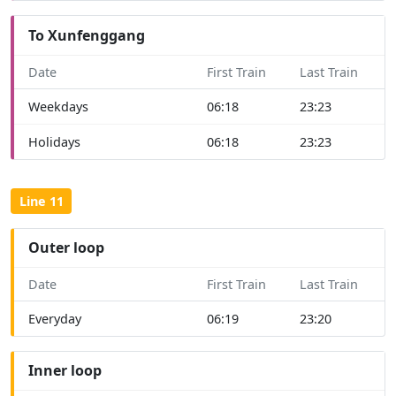
To Xunfenggang
Date
First Train
Last Train
Weekdays
06:18
23:23
Holidays
06:18
23:23
Line 11
Outer loop
Date
First Train
Last Train
Everyday
06:19
23:20
Inner loop