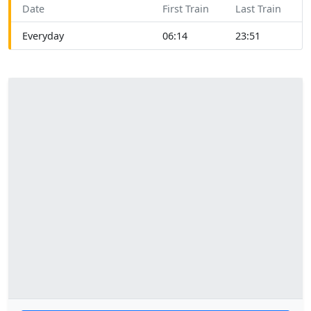
Date
First Train
Last Train
Everyday
06:14
23:51