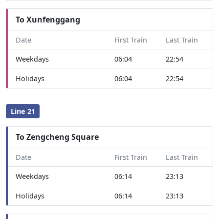
To Xunfenggang
Date
First Train
Last Train
Weekdays
06:04
22:54
Holidays
06:04
22:54
Line 21
To Zengcheng Square
Date
First Train
Last Train
Weekdays
06:14
23:13
Holidays
06:14
23:13