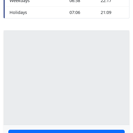
Weekdays
06:58
22:17
Holidays
07:06
21:09