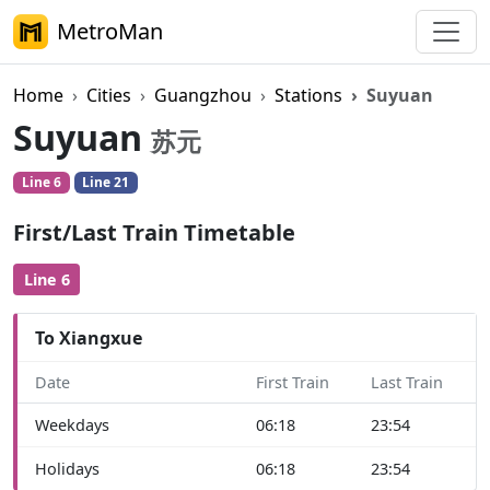
MetroMan
Home
Cities
Guangzhou
Stations
Suyuan
Suyuan
苏元
Line 6
Line 21
First/Last Train Timetable
Line 6
To Xiangxue
Date
First Train
Last Train
Weekdays
06:18
23:54
Holidays
06:18
23:54