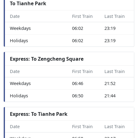
To Tianhe Park
Date
First Train
Last Train
Weekdays
06:02
23:19
Holidays
06:02
23:19
Express: To Zengcheng Square
Date
First Train
Last Train
Weekdays
06:46
21:52
Holidays
06:50
21:44
Express: To Tianhe Park
Date
First Train
Last Train