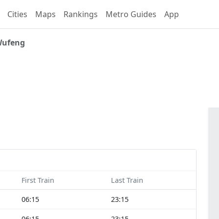
Cities
Maps
Rankings
Metro Guides
App
ufeng
First Train
Last Train
06:15
23:15
06:15
23:15