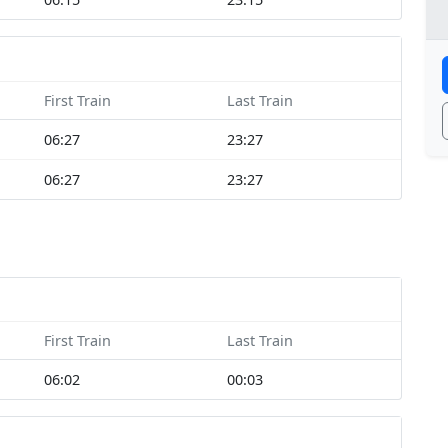
First Train
Last Train
06:27
23:27
06:27
23:27
First Train
Last Train
06:02
00:03