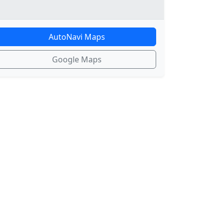
AutoNavi Maps
Google Maps