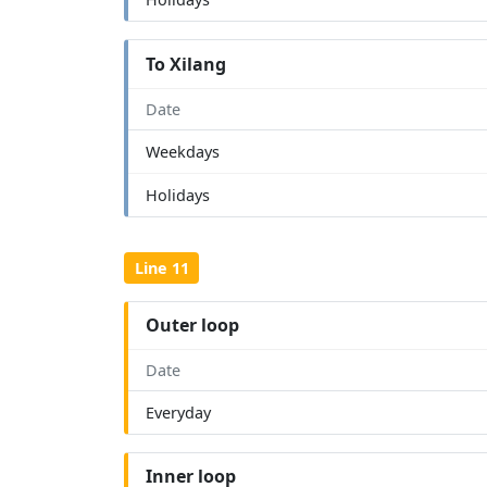
To Xilang
Date
Weekdays
Holidays
Line 11
Outer loop
Date
Everyday
Inner loop