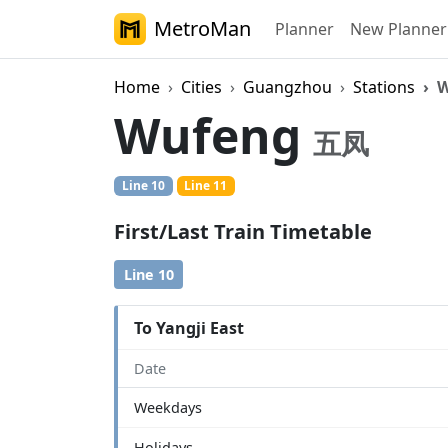
MetroMan
Planner
New Planner
Home
Cities
Guangzhou
Stations
W
Wufeng
五凤
Line 10
Line 11
First/Last Train Timetable
Line 10
To Yangji East
Date
Weekdays
Holidays