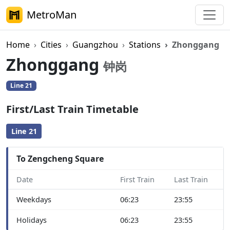
MetroMan
Home
Cities
Guangzhou
Stations
Zhonggang
Zhonggang
钟岗
Line 21
First/Last Train Timetable
Line 21
To Zengcheng Square
Date
First Train
Last Train
Weekdays
06:23
23:55
Holidays
06:23
23:55