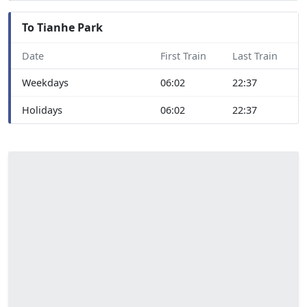
To Tianhe Park
Date
First Train
Last Train
Weekdays
06:02
22:37
Holidays
06:02
22:37