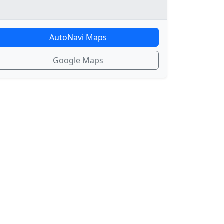
AutoNavi Maps
Google Maps