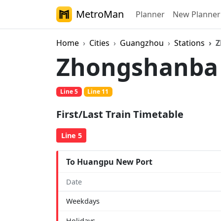
MetroMan
Planner
New Planner
Home
Cities
Guangzhou
Stations
Z
Zhongshanb
Line 5
Line 11
First/Last Train Timetable
Line 5
To Huangpu New Port
Date
Weekdays
Holidays