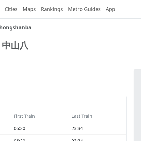
Cities
Maps
Rankings
Metro Guides
App
hongshanba
a
中山八
First Train
Last Train
06:20
23:34
06:20
23:34