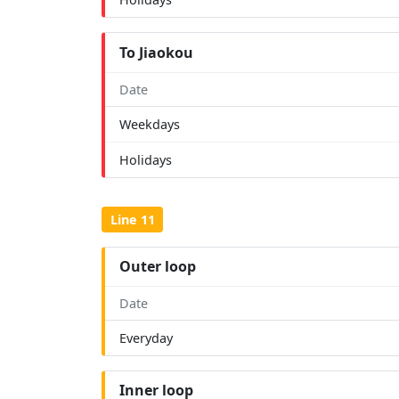
To Jiaokou
Date
Weekdays
Holidays
Line 11
Outer loop
Date
Everyday
Inner loop