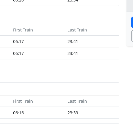
First Train
Last Train
06:17
23:41
06:17
23:41
First Train
Last Train
06:16
23:39