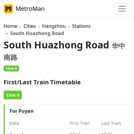
MetroMan
Home
Cities
Hangzhou
Stations
South Huazhong Road
South Huazhong Road
华中
南路
Line 4
First/Last Train Timetable
Line 4
For Puyan
Date
First Train
Last Train