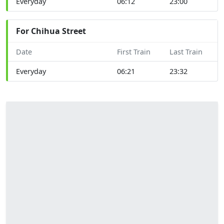
Everyday
06:12
23:00
For Chihua Street
Date
First Train
Last Train
Everyday
06:21
23:32