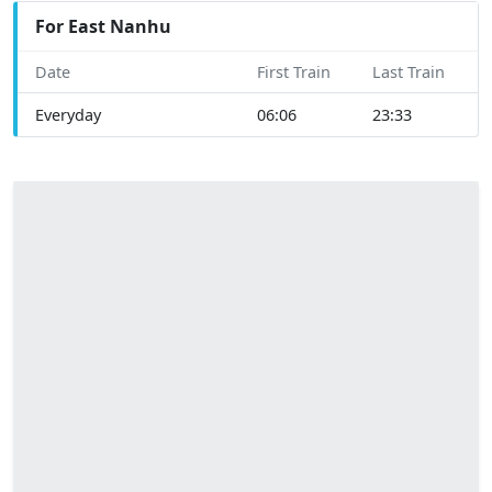
For East Nanhu
Date
First Train
Last Train
Everyday
06:06
23:33