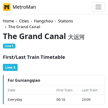
MetroMan
Home
Cities
Hangzhou
Stations
The Grand Canal
The Grand Canal
大运河
Line 5
First/Last Train Timetable
Line 5
For Guniangqiao
Date
First Train
Last Train
Everyday
06:16
23:09