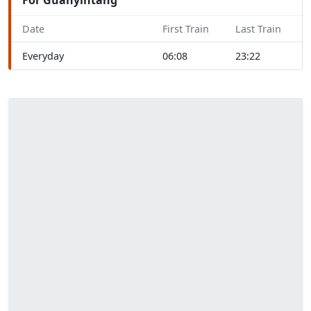
Date
First Train
Last Train
Everyday
06:08
23:22