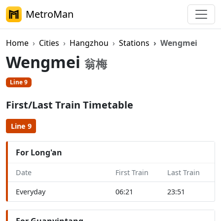
MetroMan
Home
Cities
Hangzhou
Stations
Wengmei
Wengmei
翁梅
Line 9
First/Last Train Timetable
Line 9
For Long'an
Date
First Train
Last Train
Everyday
06:21
23:51
For Guanyintang