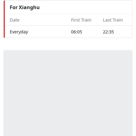
For Xianghu
Date
First Train
Last Train
Everyday
06:05
22:35