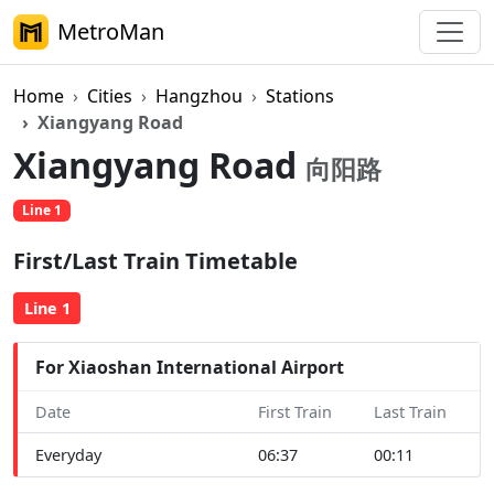
MetroMan
Home
Cities
Hangzhou
Stations
Xiangyang Road
Xiangyang Road
向阳路
Line 1
First/Last Train Timetable
Line 1
For Xiaoshan International Airport
Date
First Train
Last Train
Everyday
06:37
00:11