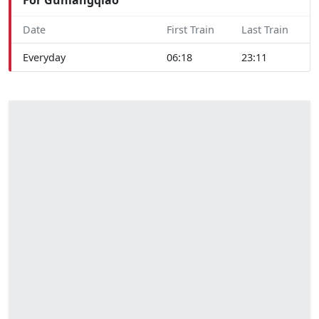
Date
First Train
Last Train
Everyday
06:18
23:11