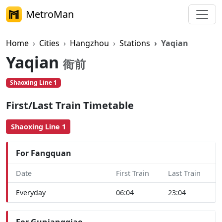
MetroMan
Home
Cities
Hangzhou
Stations
Yaqian
Yaqian
衙前
Shaoxing Line 1
First/Last Train Timetable
Shaoxing Line 1
For Fangquan
Date
First Train
Last Train
Everyday
06:04
23:04
For Guniangqiao