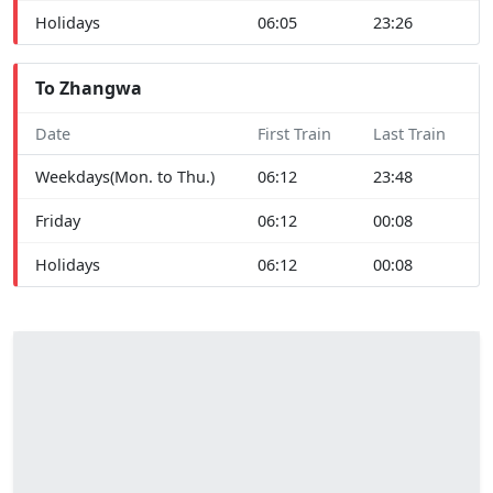
Holidays
06:05
23:26
To Zhangwa
Date
First Train
Last Train
Weekdays(Mon. to Thu.)
06:12
23:48
Friday
06:12
00:08
Holidays
06:12
00:08