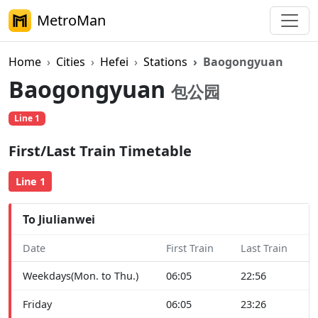
MetroMan
Home
Cities
Hefei
Stations
Baogongyuan
Baogongyuan
包公园
Line 1
First/Last Train Timetable
Line 1
To Jiulianwei
Date
First Train
Last Train
Weekdays(Mon. to Thu.)
06:05
22:56
Friday
06:05
23:26