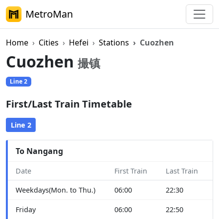
MetroMan
Home
Cities
Hefei
Stations
Cuozhen
Cuozhen
撮镇
Line 2
First/Last Train Timetable
Line 2
To Nangang
Date
First Train
Last Train
Weekdays(Mon. to Thu.)
06:00
22:30
Friday
06:00
22:50