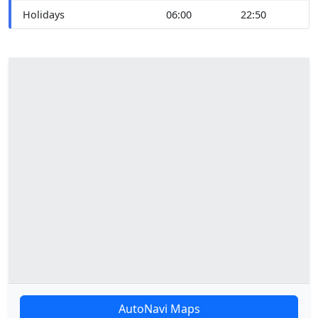
Holidays
06:00
22:50
AutoNavi Maps