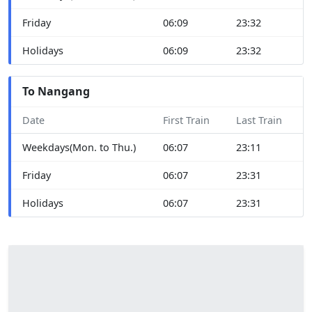
Friday
06:09
23:32
Holidays
06:09
23:32
To Nangang
Date
First Train
Last Train
Weekdays(Mon. to Thu.)
06:07
23:11
Friday
06:07
23:31
Holidays
06:07
23:31