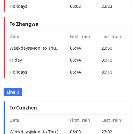
Holidays
06:02
23:23
To Zhangwa
Date
First Train
Last Train
Weekdays(Mon. to Thu.)
06:14
23:50
Friday
06:14
00:10
Holidays
06:14
00:10
Line 2
To Cuozhen
Date
First Train
Last Train
Weekdays(Mon. to Thu.)
06:09
23:02