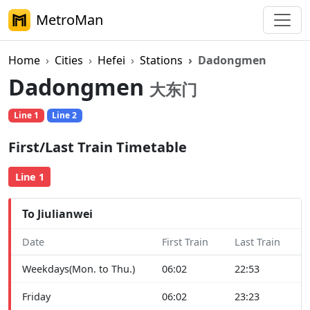
MetroMan
Home
Cities
Hefei
Stations
Dadongmen
Dadongmen
大东门
Line 1
Line 2
First/Last Train Timetable
Line 1
To Jiulianwei
Date
First Train
Last Train
Weekdays(Mon. to Thu.)
06:02
22:53
Friday
06:02
23:23