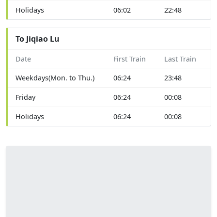
Holidays
06:02
22:48
To Jiqiao Lu
Date
First Train
Last Train
Weekdays(Mon. to Thu.)
06:24
23:48
Friday
06:24
00:08
Holidays
06:24
00:08