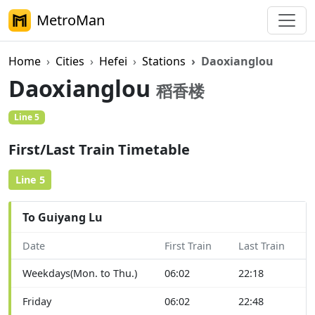
MetroMan
Home
Cities
Hefei
Stations
Daoxianglou
Daoxianglou
稻香楼
Line 5
First/Last Train Timetable
Line 5
To Guiyang Lu
Date
First Train
Last Train
Weekdays(Mon. to Thu.)
06:02
22:18
Friday
06:02
22:48