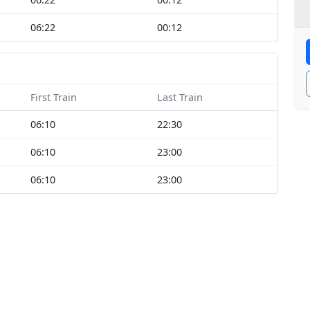
06:22
00:12
First Train
Last Train
06:10
22:30
06:10
23:00
06:10
23:00