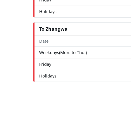
Holidays
To Zhangwa
Date
Weekdays(Mon. to Thu.)
Friday
Holidays