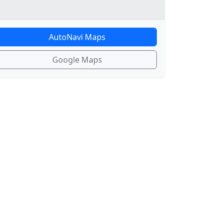
AutoNavi Maps
Google Maps