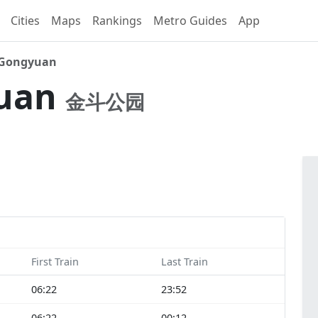
Cities
Maps
Rankings
Metro Guides
App
 Gongyuan
yuan
金斗公园
First Train
Last Train
06:22
23:52
06:22
00:12