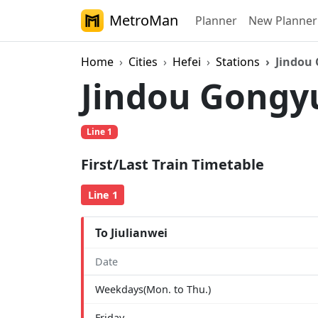
MetroMan
Planner
New Planner
Home
Cities
Hefei
Stations
Jindou
Jindou Gong
Line 1
First/Last Train Timetable
Line 1
To Jiulianwei
Date
Weekdays(Mon. to Thu.)
Friday