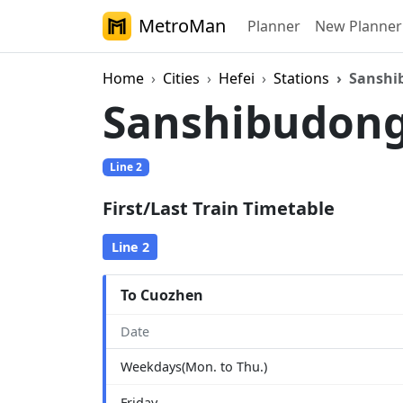
MetroMan
Planner
New Planner
Home
Cities
Hefei
Stations
Sanshi
Sanshibudon
Line 2
First/Last Train Timetable
Line 2
To Cuozhen
Date
Weekdays(Mon. to Thu.)
Friday