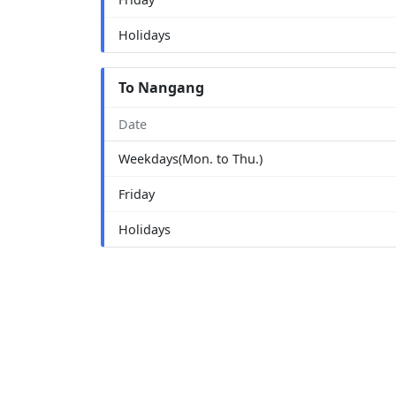
Holidays
To Nangang
Date
Weekdays(Mon. to Thu.)
Friday
Holidays