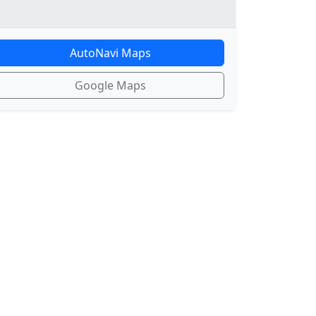
AutoNavi Maps
Google Maps