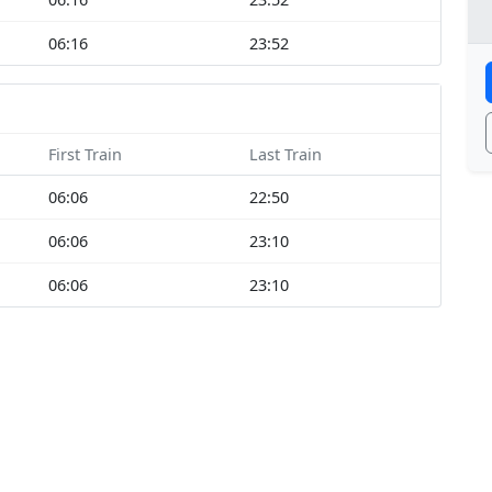
06:16
23:52
First Train
Last Train
06:06
22:50
06:06
23:10
06:06
23:10