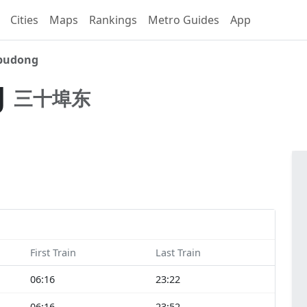
Cities
Maps
Rankings
Metro Guides
App
budong
g
三十埠东
First Train
Last Train
06:16
23:22
06:16
23:52