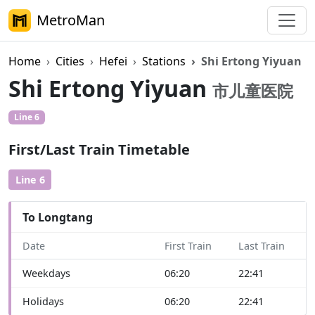
MetroMan
Home
Cities
Hefei
Stations
Shi Ertong Yiyuan
Shi Ertong Yiyuan
市儿童医院
Line 6
First/Last Train Timetable
Line 6
To Longtang
Date
First Train
Last Train
Weekdays
06:20
22:41
Holidays
06:20
22:41