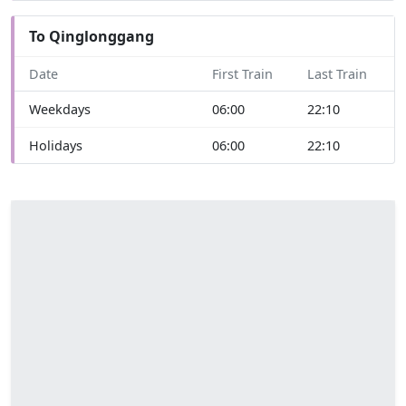
To Qinglonggang
Date
First Train
Last Train
Weekdays
06:00
22:10
Holidays
06:00
22:10