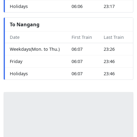
Holidays
06:06
23:17
To Nangang
Date
First Train
Last Train
Weekdays(Mon. to Thu.)
06:07
23:26
Friday
06:07
23:46
Holidays
06:07
23:46