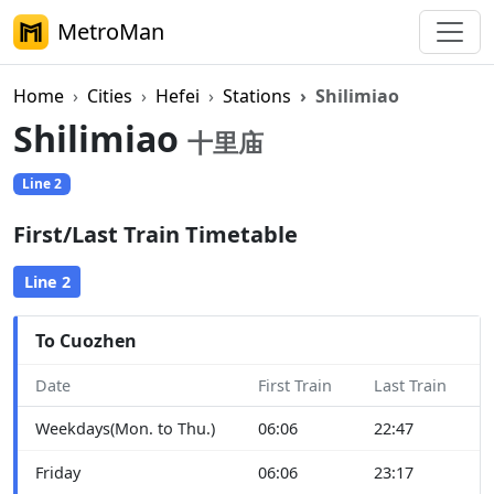
MetroMan
Home
Cities
Hefei
Stations
Shilimiao
Shilimiao
十里庙
Line 2
First/Last Train Timetable
Line 2
To Cuozhen
Date
First Train
Last Train
Weekdays(Mon. to Thu.)
06:06
22:47
Friday
06:06
23:17