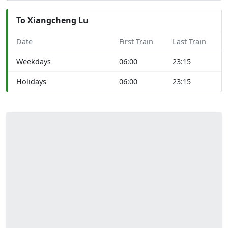
To Xiangcheng Lu
Date
First Train
Last Train
Weekdays
06:00
23:15
Holidays
06:00
23:15