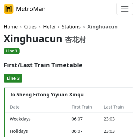
MetroMan
Home
Cities
Hefei
Stations
Xinghuacun
Xinghuacun
杏花村
Line 3
First/Last Train Timetable
Line 3
To Sheng Ertong Yiyuan Xinqu
Date
First Train
Last Train
Weekdays
06:07
23:03
Holidays
06:07
23:03