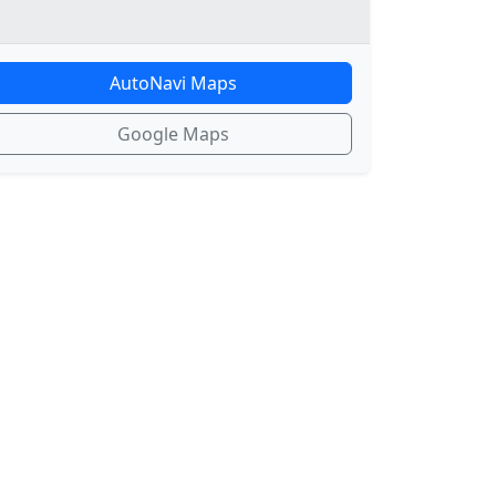
AutoNavi Maps
Google Maps