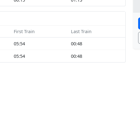
First Train
Last Train
05:54
00:48
05:54
00:48