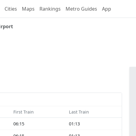
Cities
Maps
Rankings
Metro Guides
App
irport
First Train
Last Train
06:15
01:13
06:15
01:13