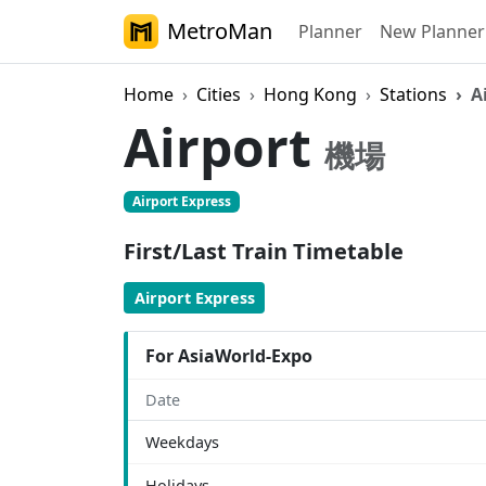
MetroMan
Planner
New Planner
Home
Cities
Hong Kong
Stations
A
Airport
機場
Airport Express
First/Last Train Timetable
Airport Express
For AsiaWorld-Expo
Date
Weekdays
Holidays