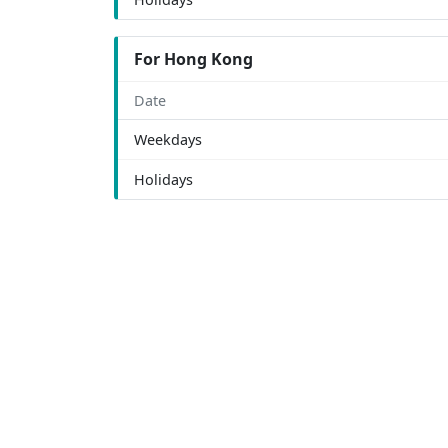
For Hong Kong
Date
Weekdays
Holidays