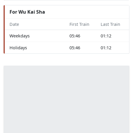
For Wu Kai Sha
Date
First Train
Last Train
Weekdays
05:46
01:12
Holidays
05:46
01:12