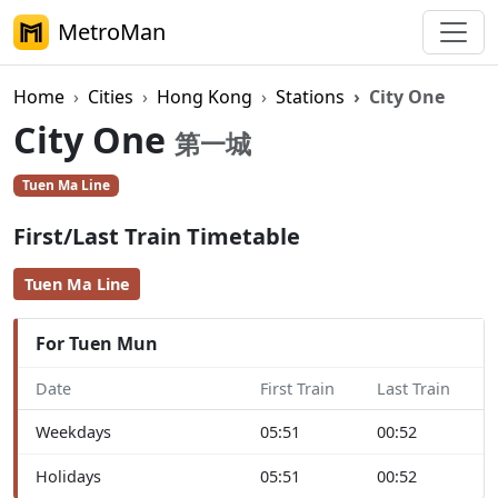
MetroMan
Home
Cities
Hong Kong
Stations
City One
City One
第一城
Tuen Ma Line
First/Last Train Timetable
Tuen Ma Line
For Tuen Mun
Date
First Train
Last Train
Weekdays
05:51
00:52
Holidays
05:51
00:52