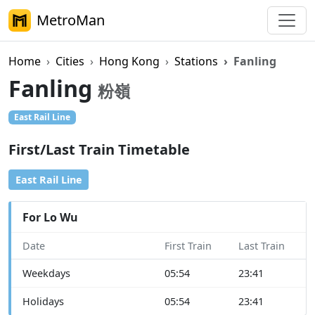
MetroMan
Home
Cities
Hong Kong
Stations
Fanling
Fanling
粉嶺
East Rail Line
First/Last Train Timetable
East Rail Line
For Lo Wu
Date
First Train
Last Train
Weekdays
05:54
23:41
Holidays
05:54
23:41