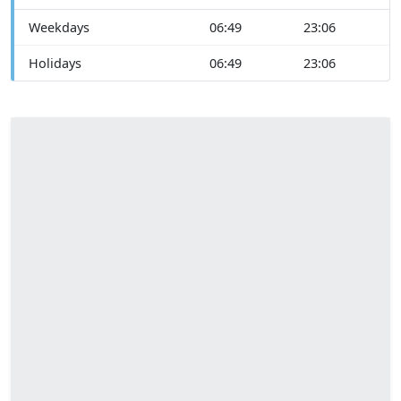
Weekdays
06:49
23:06
Holidays
06:49
23:06