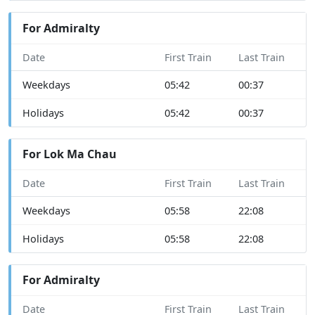
For Admiralty
Date
First Train
Last Train
Weekdays
05:42
00:37
Holidays
05:42
00:37
For Lok Ma Chau
Date
First Train
Last Train
Weekdays
05:58
22:08
Holidays
05:58
22:08
For Admiralty
Date
First Train
Last Train