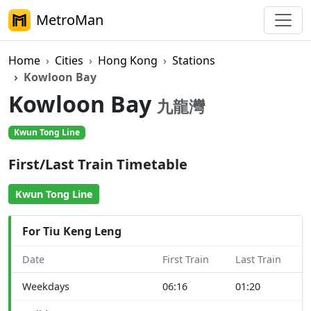
MetroMan
Home
Cities
Hong Kong
Stations
Kowloon Bay
Kowloon Bay
九龍灣
Kwun Tong Line
First/Last Train Timetable
Kwun Tong Line
For Tiu Keng Leng
Date
First Train
Last Train
Weekdays
06:16
01:20