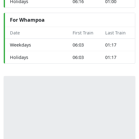
Holidays
06:16
01:00
For Whampoa
Date
First Train
Last Train
Weekdays
06:03
01:17
Holidays
06:03
01:17