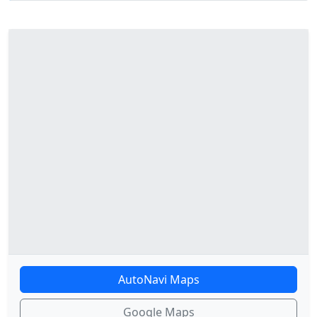
AutoNavi Maps
Google Maps