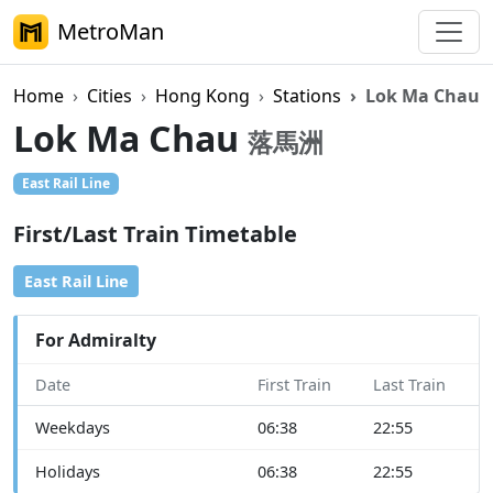
MetroMan
Home
Cities
Hong Kong
Stations
Lok Ma Chau
Lok Ma Chau
落馬洲
East Rail Line
First/Last Train Timetable
East Rail Line
For Admiralty
Date
First Train
Last Train
Weekdays
06:38
22:55
Holidays
06:38
22:55