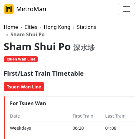
MetroMan
Home
Cities
Hong Kong
Stations
Sham Shui Po
Sham Shui Po
深水埗
Tsuen Wan Line
First/Last Train Timetable
Tsuen Wan Line
For Tsuen Wan
Date
First Train
Last Train
Weekdays
06:20
01:08