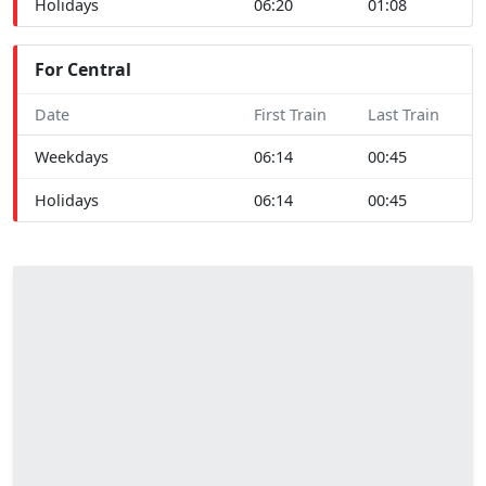
Holidays
06:20
01:08
For Central
Date
First Train
Last Train
Weekdays
06:14
00:45
Holidays
06:14
00:45