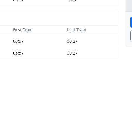
First Train
Last Train
05:57
00:27
05:57
00:27