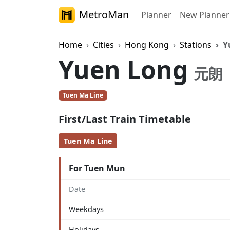
MetroMan
Planner
New Planner
Home
Cities
Hong Kong
Stations
Y
Yuen Long
元朗
Tuen Ma Line
First/Last Train Timetable
Tuen Ma Line
For Tuen Mun
Date
Weekdays
Holidays