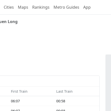
Cities
Maps
Rankings
Metro Guides
App
uen Long
First Train
Last Train
06:07
00:58
06:07
00:58