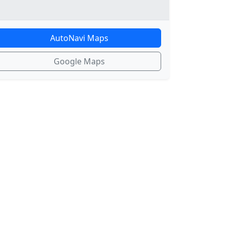
AutoNavi Maps
Google Maps