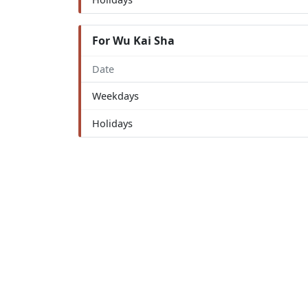
For Wu Kai Sha
Date
Weekdays
Holidays