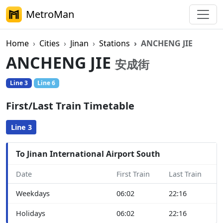
MetroMan
Home
Cities
Jinan
Stations
ANCHENG JIE
ANCHENG JIE
安成街
Line 3
Line 6
First/Last Train Timetable
Line 3
To Jinan International Airport South
Date
First Train
Last Train
Weekdays
06:02
22:16
Holidays
06:02
22:16