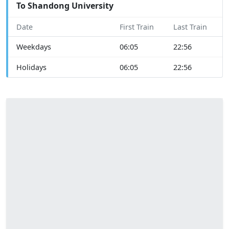
To Shandong University
Date
First Train
Last Train
Weekdays
06:05
22:56
Holidays
06:05
22:56