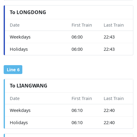
To LONGDONG
Date
First Train
Last Train
Weekdays
06:00
22:43
Holidays
06:00
22:43
Line 6
To LIANGWANG
Date
First Train
Last Train
Weekdays
06:10
22:40
Holidays
06:10
22:40