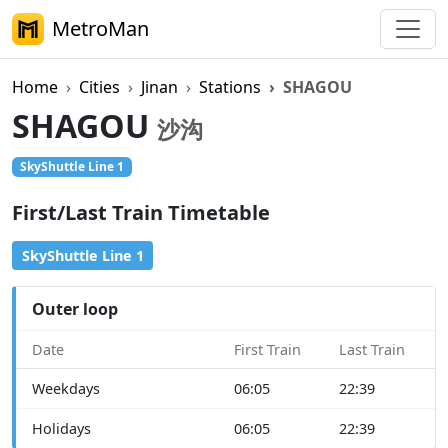
MetroMan
Home
Cities
Jinan
Stations
SHAGOU
SHAGOU
沙沟
SkyShuttle Line 1
First/Last Train Timetable
SkyShuttle Line 1
Outer loop
Date
First Train
Last Train
Weekdays
06:05
22:39
Holidays
06:05
22:39