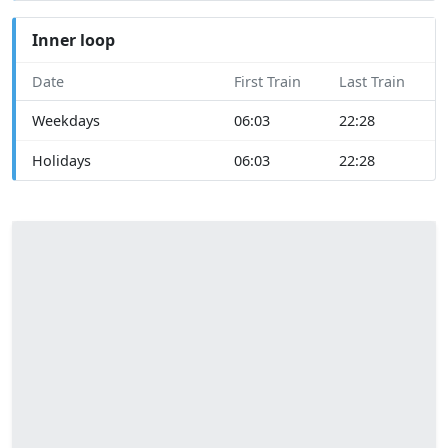
Inner loop
Date
First Train
Last Train
Weekdays
06:03
22:28
Holidays
06:03
22:28