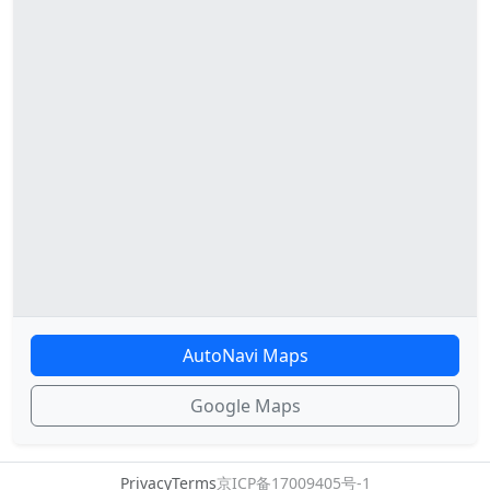
AutoNavi Maps
Google Maps
Privacy
Terms
京ICP备17009405号-1