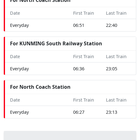
Date
First Train
Last Train
Everyday
06:51
22:40
For KUNMING South Railway Station
Date
First Train
Last Train
Everyday
06:36
23:05
For North Coach Station
Date
First Train
Last Train
Everyday
06:27
23:13