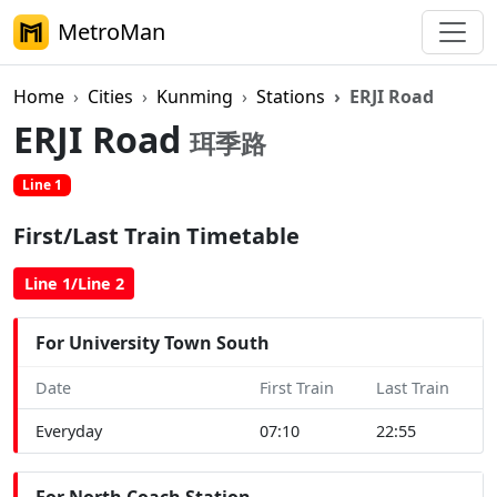
MetroMan
Home
Cities
Kunming
Stations
ERJI Road
ERJI Road
珥季路
Line 1
First/Last Train Timetable
Line 1/Line 2
For University Town South
Date
First Train
Last Train
Everyday
07:10
22:55
For North Coach Station