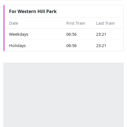
For Western Hill Park
Date
First Train
Last Train
Weekdays
06:56
23:21
Holidays
06:56
23:21