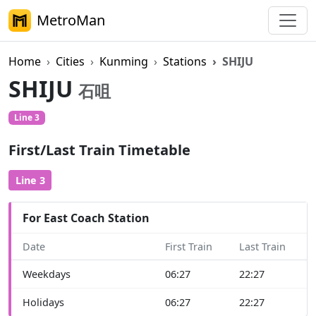
MetroMan
Home
Cities
Kunming
Stations
SHIJU
SHIJU
石咀
Line 3
First/Last Train Timetable
Line 3
For East Coach Station
Date
First Train
Last Train
Weekdays
06:27
22:27
Holidays
06:27
22:27