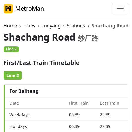
MetroMan
Home
Cities
Luoyang
Stations
Shachang Road
Shachang Road
纱厂路
Line 2
First/Last Train Timetable
Line 2
For Balitang
Date
First Train
Last Train
Weekdays
06:39
22:39
Holidays
06:39
22:39