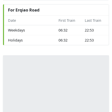
For Erqiao Road
Date
First Train
Last Train
Weekdays
06:32
22:53
Holidays
06:32
22:53