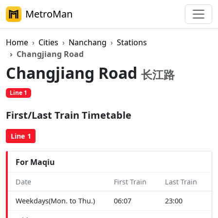
MetroMan
Home
Cities
Nanchang
Stations
Changjiang Road
Changjiang Road
长江路
Line 1
First/Last Train Timetable
Line 1
For Maqiu
Date
First Train
Last Train
Weekdays(Mon. to Thu.)
06:07
23:00