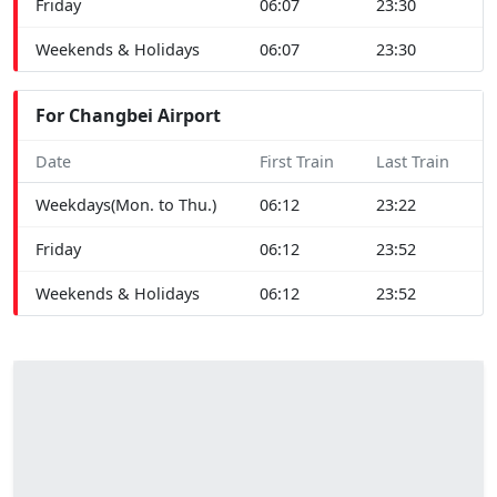
Friday
06:07
23:30
Weekends & Holidays
06:07
23:30
For Changbei Airport
Date
First Train
Last Train
Weekdays(Mon. to Thu.)
06:12
23:22
Friday
06:12
23:52
Weekends & Holidays
06:12
23:52