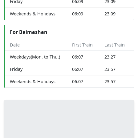
Friday
06:09
23:09
Weekends & Holidays
06:09
23:09
For Baimashan
Date
First Train
Last Train
Weekdays(Mon. to Thu.)
06:07
23:27
Friday
06:07
23:57
Weekends & Holidays
06:07
23:57