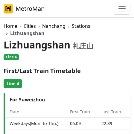
MetroMan
Home
Cities
Nanchang
Stations
Lizhuangshan
Lizhuangshan
礼庄山
Line 4
First/Last Train Timetable
Line 4
For Yuweizhou
Date
First Train
Last Train
Weekdays(Mon. to Thu.)
06:09
22:39