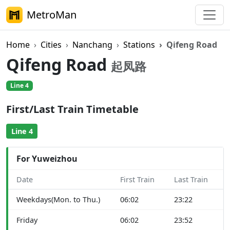
MetroMan
Home
Cities
Nanchang
Stations
Qifeng Road
Qifeng Road
起凤路
Line 4
First/Last Train Timetable
Line 4
For Yuweizhou
Date
First Train
Last Train
Weekdays(Mon. to Thu.)
06:02
23:22
Friday
06:02
23:52