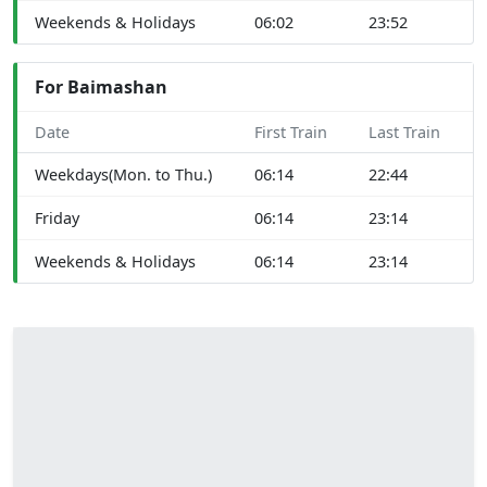
Weekends & Holidays
06:02
23:52
For Baimashan
Date
First Train
Last Train
Weekdays(Mon. to Thu.)
06:14
22:44
Friday
06:14
23:14
Weekends & Holidays
06:14
23:14