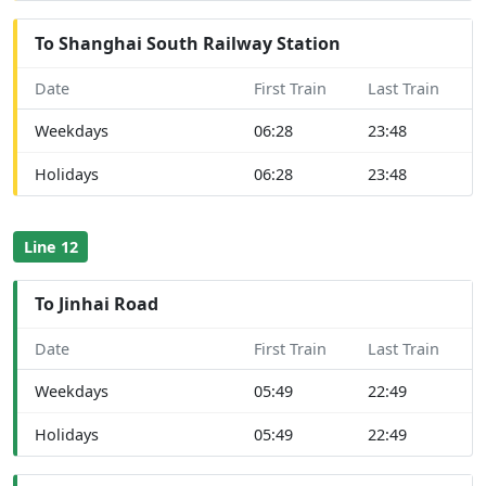
To Shanghai South Railway Station
Date
First Train
Last Train
Weekdays
06:28
23:48
Holidays
06:28
23:48
Line 12
To Jinhai Road
Date
First Train
Last Train
Weekdays
05:49
22:49
Holidays
05:49
22:49