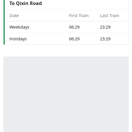
To Qixin Road
Date
First Train
Last Train
Weekdays
06:29
23:29
Holidays
06:29
23:29