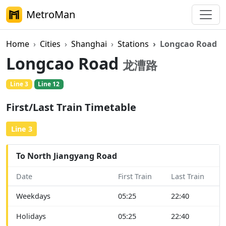
MetroMan
Home
Cities
Shanghai
Stations
Longcao Road
Longcao Road
龙漕路
Line 3
Line 12
First/Last Train Timetable
Line 3
To North Jiangyang Road
Date
First Train
Last Train
Weekdays
05:25
22:40
Holidays
05:25
22:40