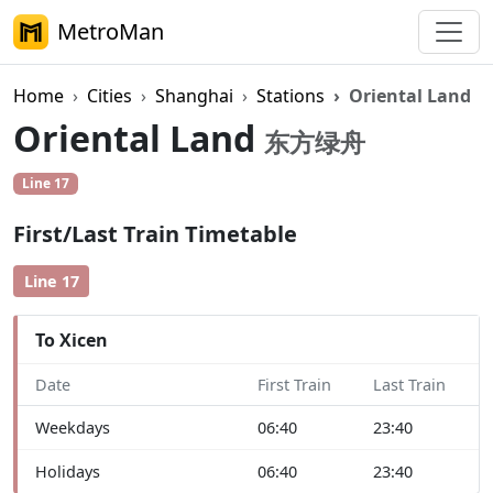
MetroMan
Home
Cities
Shanghai
Stations
Oriental Land
Oriental Land
东方绿舟
Line 17
First/Last Train Timetable
Line 17
To Xicen
Date
First Train
Last Train
Weekdays
06:40
23:40
Holidays
06:40
23:40