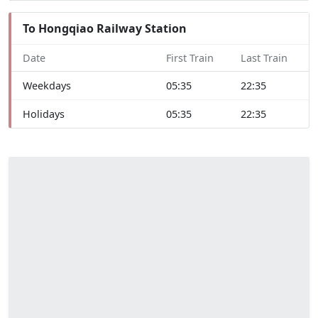
To Hongqiao Railway Station
Date
First Train
Last Train
Weekdays
05:35
22:35
Holidays
05:35
22:35