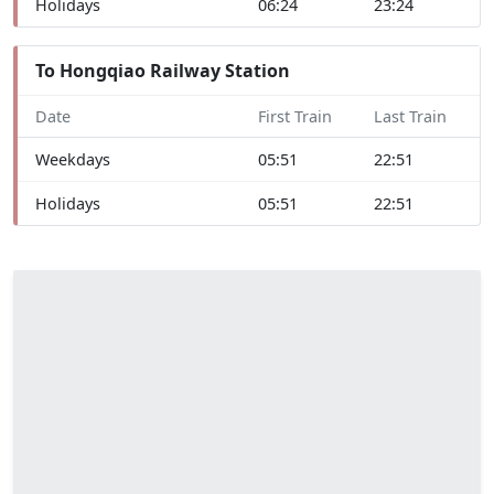
Holidays
06:24
23:24
To Hongqiao Railway Station
Date
First Train
Last Train
Weekdays
05:51
22:51
Holidays
05:51
22:51