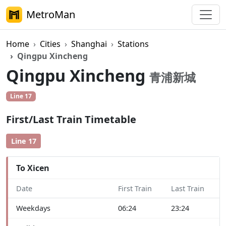
MetroMan
Home
Cities
Shanghai
Stations
Qingpu Xincheng
Qingpu Xincheng
青浦新城
Line 17
First/Last Train Timetable
Line 17
To Xicen
Date
First Train
Last Train
Weekdays
06:24
23:24