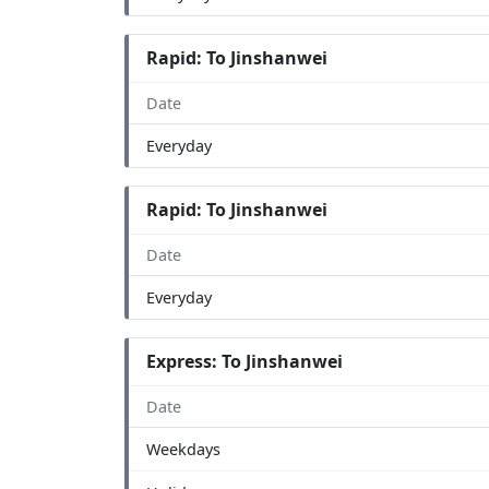
Rapid: To Jinshanwei
Date
Everyday
Rapid: To Jinshanwei
Date
Everyday
Express: To Jinshanwei
Date
Weekdays