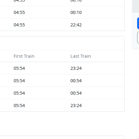
04:55
00:10
04:55
22:42
First Train
Last Train
05:54
23:24
05:54
00:54
05:54
00:54
05:54
23:24