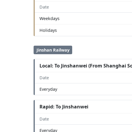
Date
Weekdays
Holidays
Jinshan Railway
Local: To Jinshanwei (From Shanghai S
Date
Everyday
Rapid: To Jinshanwei
Date
Everyday