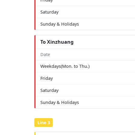
Saturday
Sunday & Holidays
To Xinzhuang
Date
Weekdays(Mon. to Thu.)
Friday
Saturday
Sunday & Holidays
Line 3