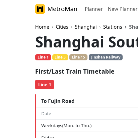
MetroMan
Planner
New Planner
Home
Cities
Shanghai
Stations
Sha
Shanghai Sou
Line 1
Line 3
Line 15
Jinshan Railway
First/Last Train Timetable
Line 1
To Fujin Road
Date
Weekdays(Mon. to Thu.)
Friday