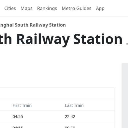
Cities
Maps
Rankings
Metro Guides
App
nghai South Railway Station
th Railway Station
First Train
Last Train
04:55
22:42
04:55
00:10