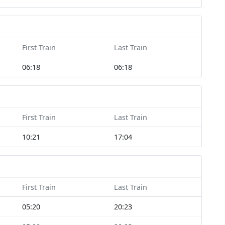
First Train
Last Train
06:18
06:18
First Train
Last Train
10:21
17:04
First Train
Last Train
05:20
20:23