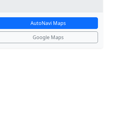
AutoNavi Maps
Google Maps