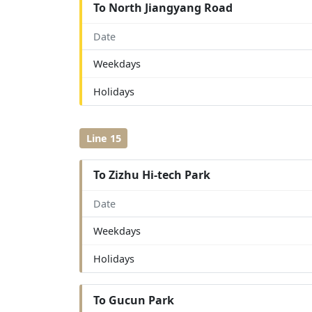
To North Jiangyang Road
Date
Weekdays
Holidays
Line 15
To Zizhu Hi-tech Park
Date
Weekdays
Holidays
To Gucun Park