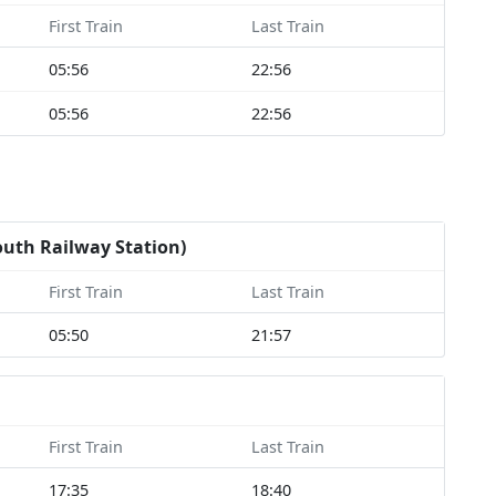
First Train
Last Train
05:56
22:56
05:56
22:56
outh Railway Station)
First Train
Last Train
05:50
21:57
First Train
Last Train
17:35
18:40