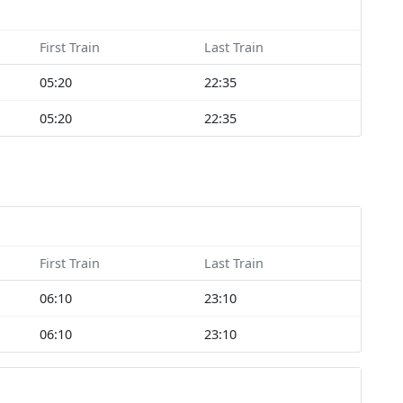
First Train
Last Train
05:20
22:35
05:20
22:35
First Train
Last Train
06:10
23:10
06:10
23:10