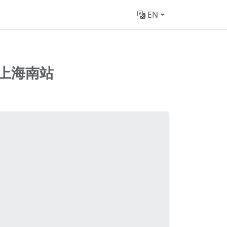
EN
上海南站