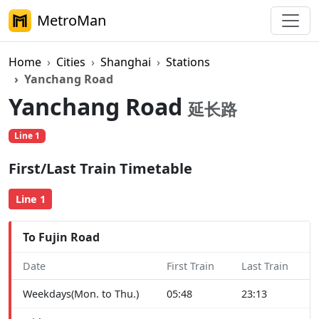
MetroMan
Home
Cities
Shanghai
Stations
Yanchang Road
Yanchang Road
延长路
Line 1
First/Last Train Timetable
Line 1
To Fujin Road
Date
First Train
Last Train
Weekdays(Mon. to Thu.)
05:48
23:13