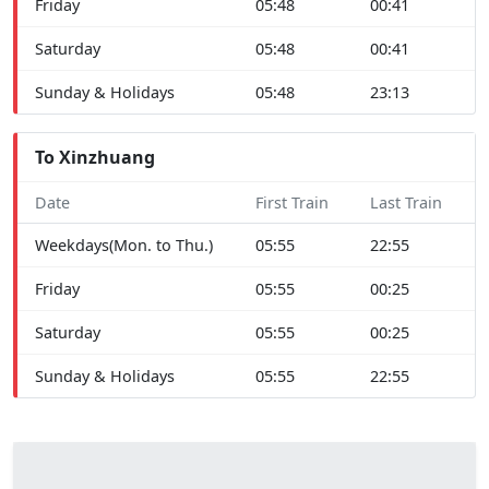
Friday
05:48
00:41
Saturday
05:48
00:41
Sunday & Holidays
05:48
23:13
To Xinzhuang
Date
First Train
Last Train
Weekdays(Mon. to Thu.)
05:55
22:55
Friday
05:55
00:25
Saturday
05:55
00:25
Sunday & Holidays
05:55
22:55