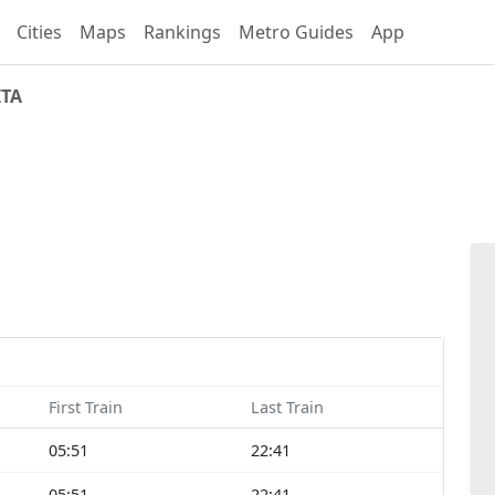
Cities
Maps
Rankings
Metro Guides
App
ITA
First Train
Last Train
05:51
22:41
05:51
22:41