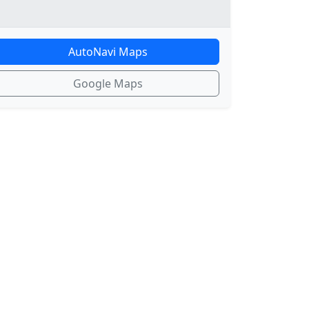
AutoNavi Maps
Google Maps