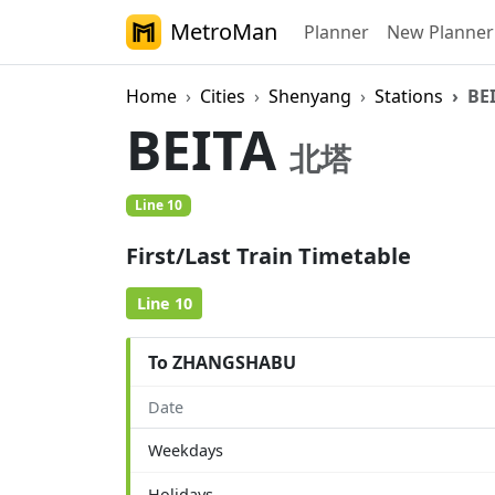
MetroMan
Planner
New Planner
Home
Cities
Shenyang
Stations
BE
BEITA
北塔
Line 10
First/Last Train Timetable
Line 10
To ZHANGSHABU
Date
Weekdays
Holidays