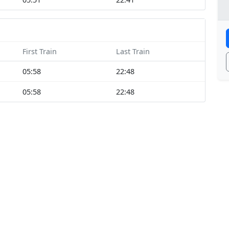
First Train
Last Train
05:58
22:48
05:58
22:48