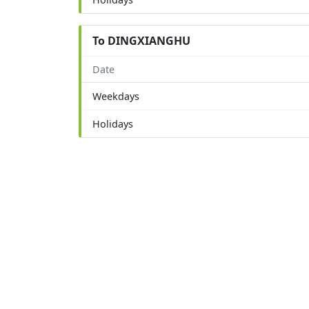
To DINGXIANGHU
Date
Weekdays
Holidays