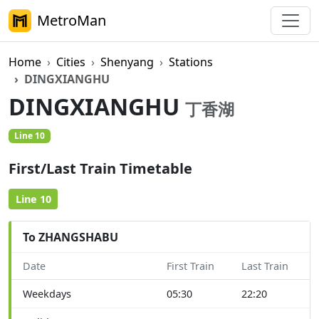
MetroMan
Home
Cities
Shenyang
Stations
DINGXIANGHU
DINGXIANGHU
丁香湖
Line 10
First/Last Train Timetable
Line 10
To ZHANGSHABU
Date
First Train
Last Train
Weekdays
05:30
22:20