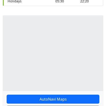
Holidays
05:30
22:20
AutoNavi Maps