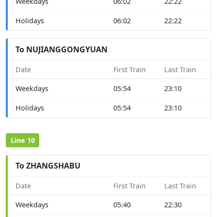
Weekdays
06:02
22:22
Holidays
06:02
22:22
To NUJIANGGONGYUAN
Date
First Train
Last Train
Weekdays
05:54
23:10
Holidays
05:54
23:10
Line 10
To ZHANGSHABU
Date
First Train
Last Train
Weekdays
05:40
22:30