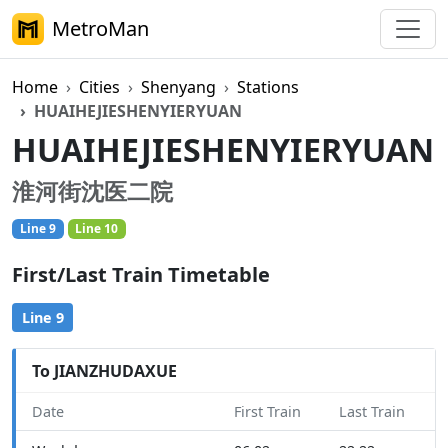
MetroMan
Home
Cities
Shenyang
Stations
HUAIHEJIESHENYIERYUAN
HUAIHEJIESHENYIERYUAN
淮河街沈医二院
Line 9
Line 10
First/Last Train Timetable
Line 9
To JIANZHUDAXUE
Date
First Train
Last Train