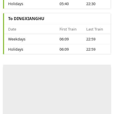
Holidays
05:40
22:30
To DINGXIANGHU
Date
First Train
Last Train
Weekdays
06:09
22:59
Holidays
06:09
22:59