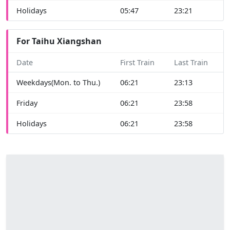
Holidays
05:47
23:21
For Taihu Xiangshan
Date
First Train
Last Train
Weekdays(Mon. to Thu.)
06:21
23:13
Friday
06:21
23:58
Holidays
06:21
23:58