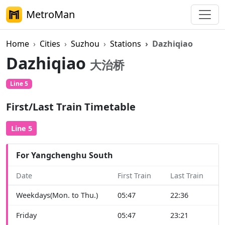
MetroMan
Home
Cities
Suzhou
Stations
Dazhiqiao
Dazhiqiao
大治桥
Line 5
First/Last Train Timetable
Line 5
For Yangchenghu South
Date
First Train
Last Train
Weekdays(Mon. to Thu.)
05:47
22:36
Friday
05:47
23:21