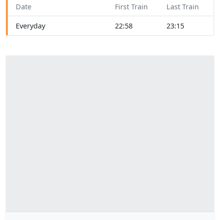
Date
First Train
Last Train
Everyday
22:58
23:15