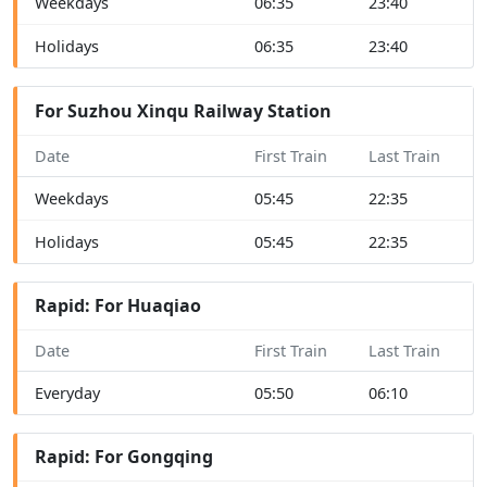
Weekdays
06:35
23:40
Holidays
06:35
23:40
For Suzhou Xinqu Railway Station
Date
First Train
Last Train
Weekdays
05:45
22:35
Holidays
05:45
22:35
Rapid: For Huaqiao
Date
First Train
Last Train
Everyday
05:50
06:10
Rapid: For Gongqing