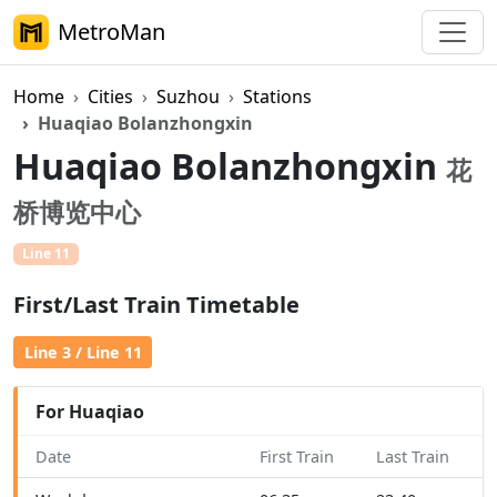
MetroMan
Home
Cities
Suzhou
Stations
Huaqiao Bolanzhongxin
Huaqiao Bolanzhongxin
花
桥博览中心
Line 11
First/Last Train Timetable
Line 3 / Line 11
For Huaqiao
Date
First Train
Last Train