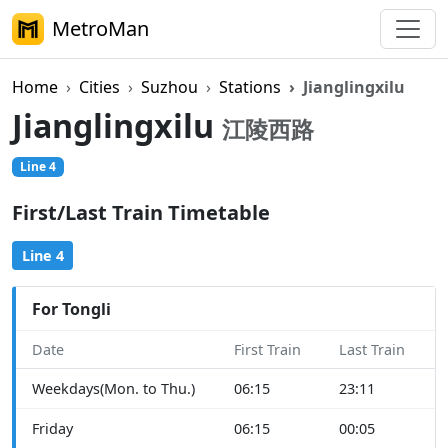
MetroMan
Home
Cities
Suzhou
Stations
Jianglingxilu
Jianglingxilu
江陵西路
Line 4
First/Last Train Timetable
Line 4
For Tongli
Date
First Train
Last Train
Weekdays(Mon. to Thu.)
06:15
23:11
Friday
06:15
00:05