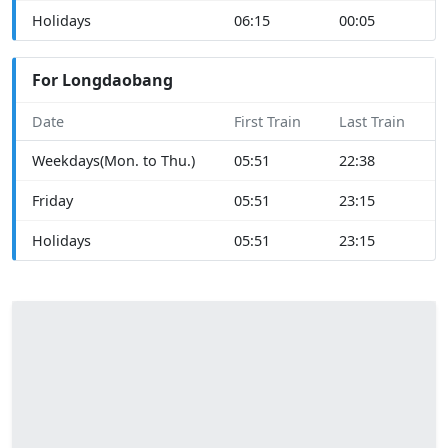
Holidays
06:15
00:05
For Longdaobang
Date
First Train
Last Train
Weekdays(Mon. to Thu.)
05:51
22:38
Friday
05:51
23:15
Holidays
05:51
23:15